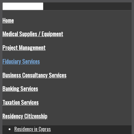
Home
Medical Supplies / Equipment
Project Management
Fiduciary Services
Business Consultancy Services
Banking Services
Taxation Services
Residency Citizenship
Residency in Cyprus