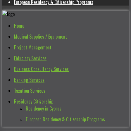
European Residency & Citizenship Programs
Home
Medical Supplies / Equipment
Project Management
Fiduciary Services
Business Consultancy Services
Banking Services
Taxation Services
Residency Citizenship
Residency in Cyprus
European Residency & Citizenship Programs